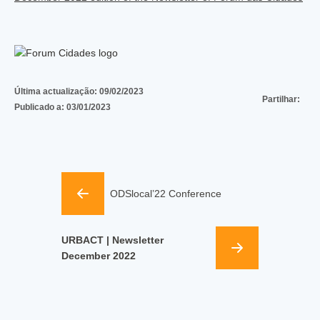
Última actualização:
09/02/2023
Partilhar:
Publicado a:
03/01/2023
ODSlocal’22 Conference
URBACT | Newsletter
December 2022