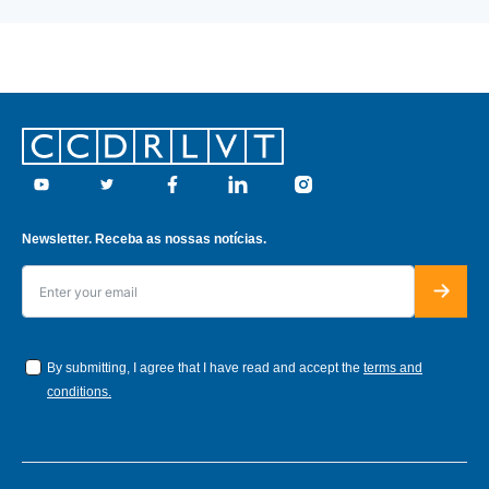
Footer
Youtube
Twitter
Facebook
Linkedin
Instagram
Newsletter. Receba as nossas notícias.
By submitting, I agree that I have read and accept the
terms and
conditions.