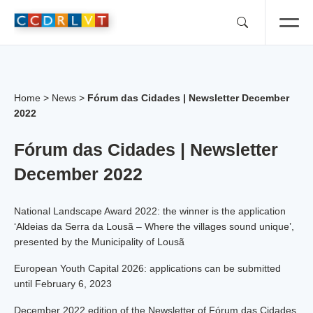
Skip
to
content
Home
>
News
>
Fórum das Cidades | Newsletter December
2022
Fórum das Cidades | Newsletter
December 2022
National Landscape Award 2022: the winner is the application
‘Aldeias da Serra da Lousã – Where the villages sound unique’,
presented by the Municipality of Lousã
European Youth Capital 2026: applications can be submitted
until February 6, 2023
December 2022 edition of the Newsletter of Fórum das Cidades