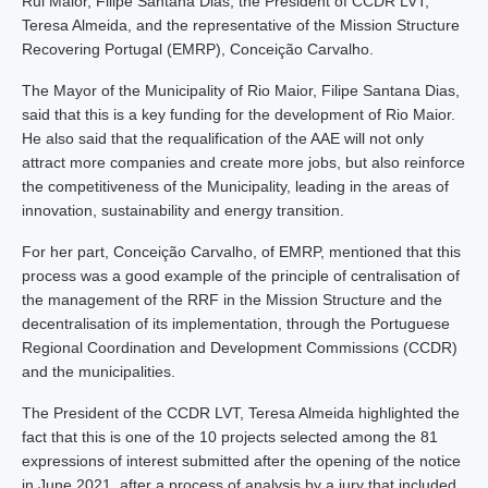
Rui Maior, Filipe Santana Dias, the President of CCDR LVT,
Teresa Almeida, and the representative of the Mission Structure
Recovering Portugal (EMRP), Conceição Carvalho.
The Mayor of the Municipality of Rio Maior, Filipe Santana Dias,
said that this is a key funding for the development of Rio Maior.
He also said that the requalification of the AAE will not only
attract more companies and create more jobs, but also reinforce
the competitiveness of the Municipality, leading in the areas of
innovation, sustainability and energy transition.
For her part, Conceição Carvalho, of EMRP, mentioned that this
process was a good example of the principle of centralisation of
the management of the RRF in the Mission Structure and the
decentralisation of its implementation, through the Portuguese
Regional Coordination and Development Commissions (CCDR)
and the municipalities.
The President of the CCDR LVT, Teresa Almeida highlighted the
fact that this is one of the 10 projects selected among the 81
expressions of interest submitted after the opening of the notice
in June 2021, after a process of analysis by a jury that included