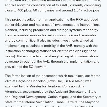
and will allow the consolidation of this AAE, currently comprising
close to 400 plots, 50 companies and around 1,847 active jobs.
This project resulted from an application to the RRF approved
earlier this year and has a set of investments and interventions
planned, including production and storage systems for energy
from renewable sources for self-consumption and renewable
energy communities. It also includes investments aimed at
implementing sustainable mobility in the AAE, namely with the
installation of charging stations for electric vehicles (light and
heavy). It also considers the strengthening of communications
coverage throughout the AAE, through the implementation and
provision of the 5G network.
The formalisation of the document, which took place last March
24th at Paços do Concelho (Town Hall), in Rio Maior, was
attended by the Minister for Territorial Cohesion, Ana
Abrunhosa, accompanied by the Assistant Secretary of State
and Regional Development, Carlos Miguel, and the Secretary of
State for the Interior Valorisation, Isabel Ferreira, the Mayor of