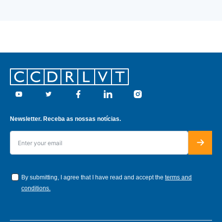
Footer
Youtube
Twitter
Facebook
Linkedin
Instagram
Newsletter. Receba as nossas notícias.
By submitting, I agree that I have read and accept the
terms and
conditions.