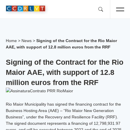
Skip
to
content
Home
>
News
>
Signing of the Contract for the Rio Maior
AAE, with support of 12.8 million euros from the RRF
Signing of the Contract for the Rio
Maior AAE, with support of 12.8
million euros from the RRF
Rio Maior Municipality has signed the financing contract for the
Business Hosting Area (AAE) – “Rio Maior New Generation
Business”, under the Recovery and Resilience Facility (RRF).
The signed document represents a financing of 12,798,931.97
euros, and will be executed between 2022 and the end of 2025,