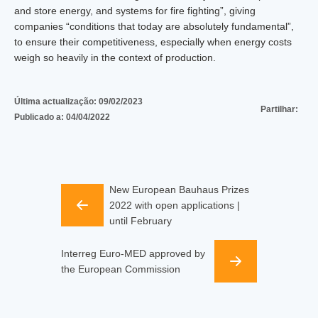
and store energy, and systems for fire fighting”, giving
companies “conditions that today are absolutely fundamental”,
to ensure their competitiveness, especially when energy costs
weigh so heavily in the context of production.
Última actualização:
09/02/2023
Partilhar:
Publicado a:
04/04/2022
New European Bauhaus Prizes
2022 with open applications |
until February
Interreg Euro-MED approved by
the European Commission