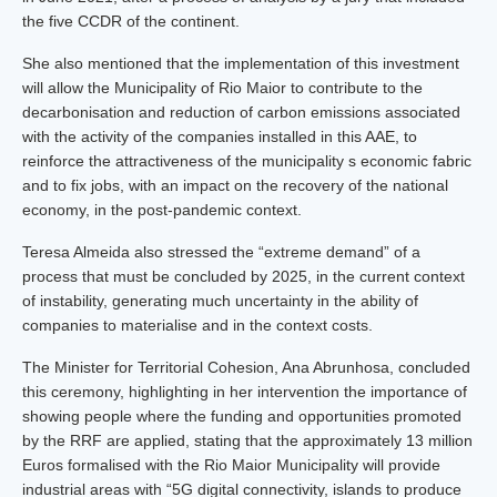
the five CCDR of the continent.
She also mentioned that the implementation of this investment
will allow the Municipality of Rio Maior to contribute to the
decarbonisation and reduction of carbon emissions associated
with the activity of the companies installed in this AAE, to
reinforce the attractiveness of the municipality s economic fabric
and to fix jobs, with an impact on the recovery of the national
economy, in the post-pandemic context.
Teresa Almeida also stressed the “extreme demand” of a
process that must be concluded by 2025, in the current context
of instability, generating much uncertainty in the ability of
companies to materialise and in the context costs.
The Minister for Territorial Cohesion, Ana Abrunhosa, concluded
this ceremony, highlighting in her intervention the importance of
showing people where the funding and opportunities promoted
by the RRF are applied, stating that the approximately 13 million
Euros formalised with the Rio Maior Municipality will provide
industrial areas with “5G digital connectivity, islands to produce