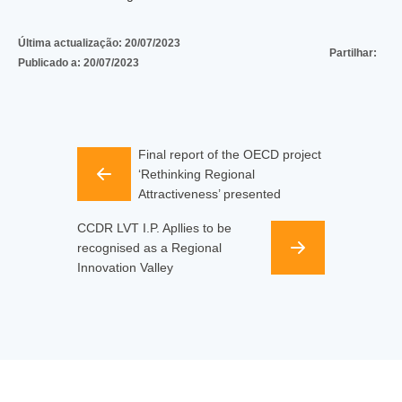
Última actualização:
20/07/2023
Partilhar:
Publicado a:
20/07/2023
Final report of the OECD project
‘Rethinking Regional
Attractiveness’ presented
CCDR LVT I.P. Apllies to be
recognised as a Regional
Innovation Valley