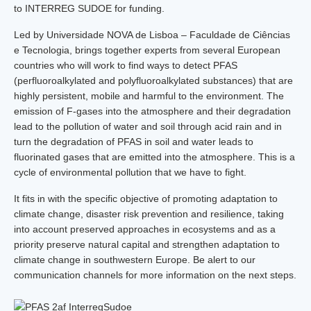
to INTERREG SUDOE for funding.
Led by Universidade NOVA de Lisboa – Faculdade de Ciências
e Tecnologia, brings together experts from several European
countries who will work to find ways to detect PFAS
(perfluoroalkylated and polyfluoroalkylated substances) that are
highly persistent, mobile and harmful to the environment. The
emission of F-gases into the atmosphere and their degradation
lead to the pollution of water and soil through acid rain and in
turn the degradation of PFAS in soil and water leads to
fluorinated gases that are emitted into the atmosphere. This is a
cycle of environmental pollution that we have to fight.
It fits in with the specific objective of promoting adaptation to
climate change, disaster risk prevention and resilience, taking
into account preserved approaches in ecosystems and as a
priority preserve natural capital and strengthen adaptation to
climate change in southwestern Europe. Be alert to our
communication channels for more information on the next steps.