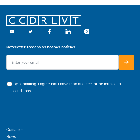
Footer
Youtube
Twitter
Facebook
Linkedin
Instagram
Newsletter. Receba as nossas notícias.
By submitting, I agree that I have read and accept the
terms and
conditions.
Contactos
News