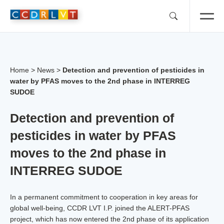
Skip
to
content
Home
>
News
>
Detection and prevention of pesticides in
water by PFAS moves to the 2nd phase in INTERREG
SUDOE
Detection and prevention of
pesticides in water by PFAS
moves to the 2nd phase in
INTERREG SUDOE
In a permanent commitment to cooperation in key areas for
global well-being, CCDR LVT I.P. joined the ALERT-PFAS
project, which has now entered the 2nd phase of its application